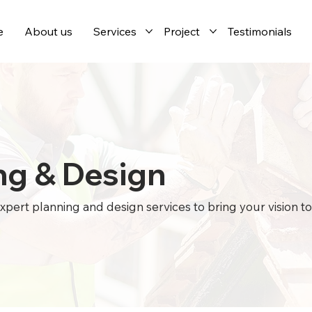
e
About us
Services
Project
Testimonials
ng & Design
pert planning and design services to bring your vision to l