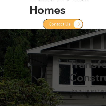
Homes
Contact Us
Transf
Constr
From home extensio
reliable construct