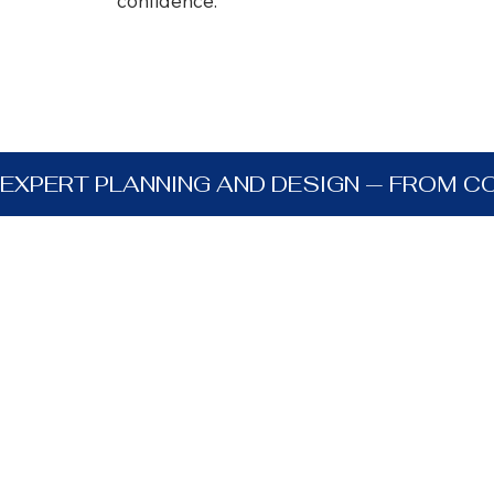
confidence.
EXPERT PLANNING AND DESIGN — FROM C