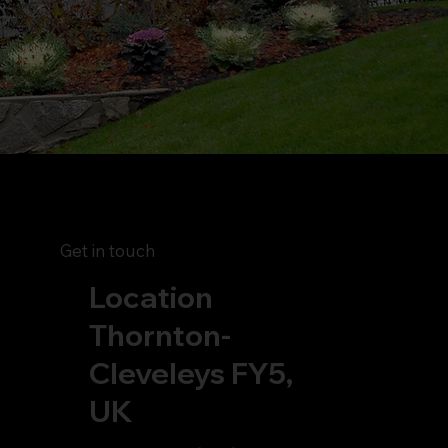
Get in touch
Location
Thornton-
Cleveleys FY5,
UK