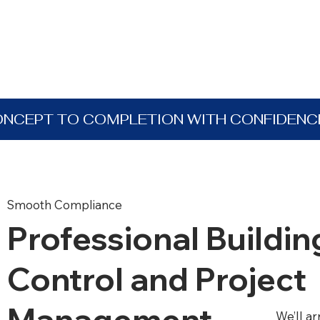
ONCEPT TO COMPLETION WITH CONFIDENC
Smooth Compliance
Professional Buildin
Control and Project
Management
We’ll a