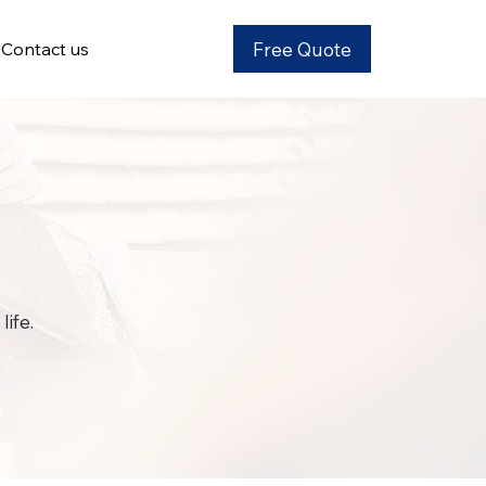
Free Quote
Contact us
ife.