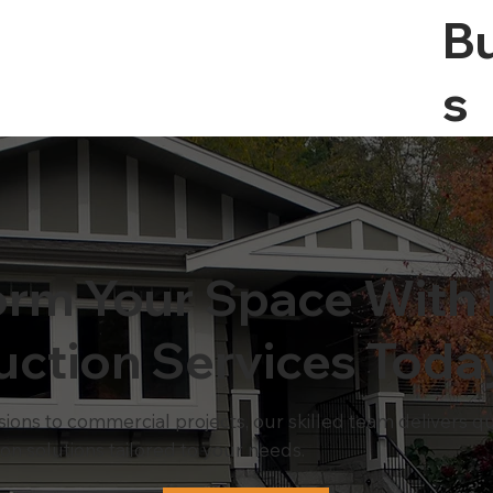
Bu
S
orm Your Space With 
uction Services Toda
ns to commercial projects, our skilled team delivers qual
ion solutions tailored to your needs.