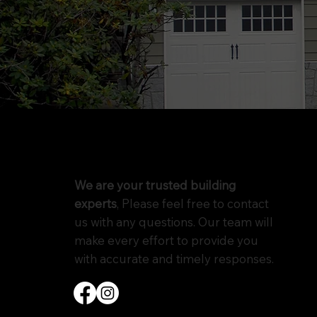
We are your trusted building
experts
, Please feel free to contact
us with any questions. Our team will
make every effort to provide you
with accurate and timely responses.