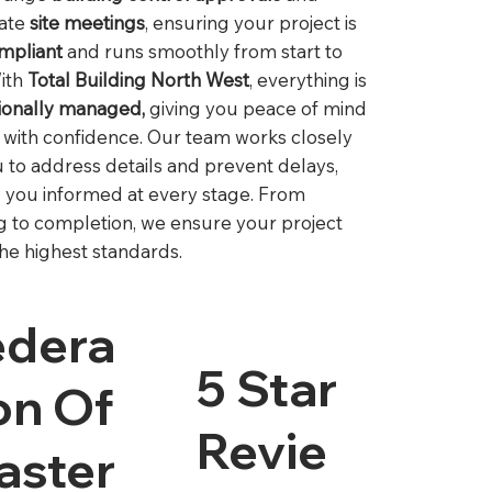
nate
site meetings
, ensuring your project is
ompliant
and runs smoothly from start to
With
Total Building North West
, everything is
ionally managed,
giving you peace of mind
d with confidence. Our team works closely
u to address details and prevent delays,
 you informed at every stage. From
g to completion, we ensure your project
he highest standards.
edera
5 Star
on Of
Revie
aster