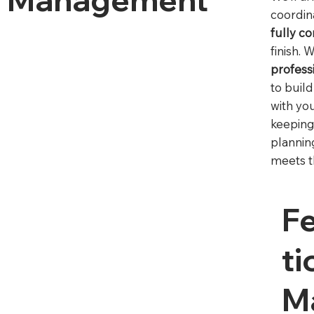
coordi
fully c
finish. 
profess
to buil
with yo
keeping
plannin
meets t
F
Ti
M