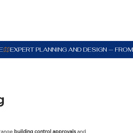
E
g
rrange
building control approvals
and