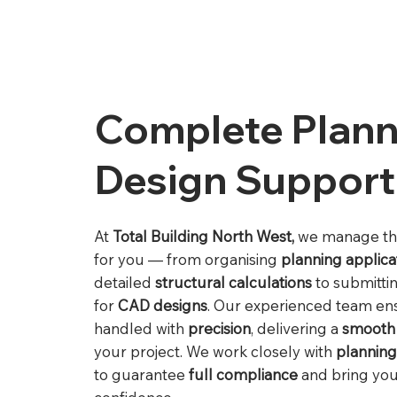
Complete Plann
Design Support
At
Total Building North West,
we manage t
for you — from organising
planning applica
detailed
structural calculations
to submitti
for
CAD designs
. Our experienced team ens
handled with
precision
, delivering a
smooth
your project. We work closely with
planning
to guarantee
full compliance
and bring your 