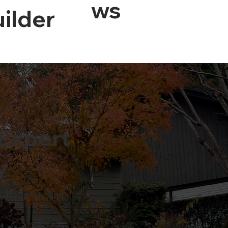
Ws
ilder
Expert
y
ity, timely, and