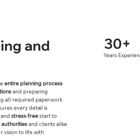
30+
ing and
Years Experie
he
entire planning process
tions
and preparing
ng all required paperwork
ures every detail is
and
stress-free
start to
 authorities
and clients alike
vision to life with