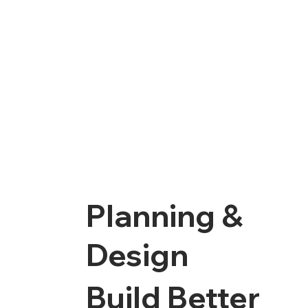
Planning &
Design
Build Better