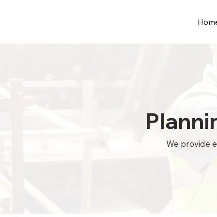
Hom
Planni
We provide ex