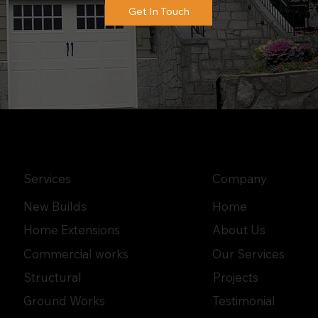
Get In Touch
Services
Company
New Builds
Home
Home Extensions
About Us
Commercial works
Our Services
Structural
Projects
Ground Works
Testimonial